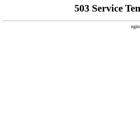
503 Service Te
ngin